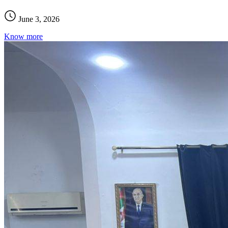
June 3, 2026
Know more