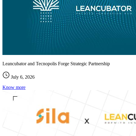
Leancubator and Tecnopolis Forge Strategic Partnership
July 6, 2026
Know more