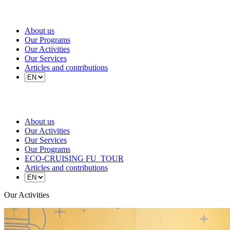
About us
Our Programs
Our Activities
Our Services
Articles and contributions
About us
Our Activities
Our Services
Our Programs
ECO-CRUISING FU_TOUR
Articles and contributions
Our Activities