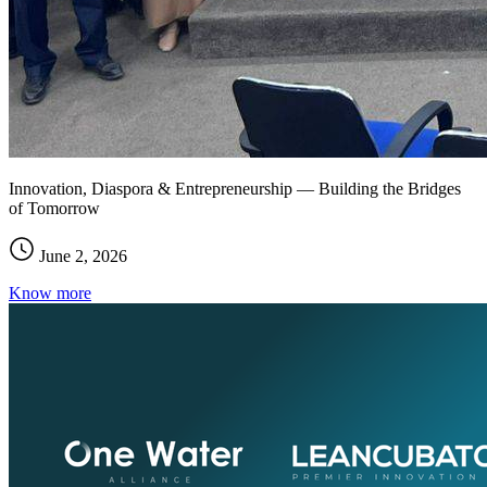
Innovation, Diaspora & Entrepreneurship — Building the Bridges
of Tomorrow
June 2, 2026
Know more