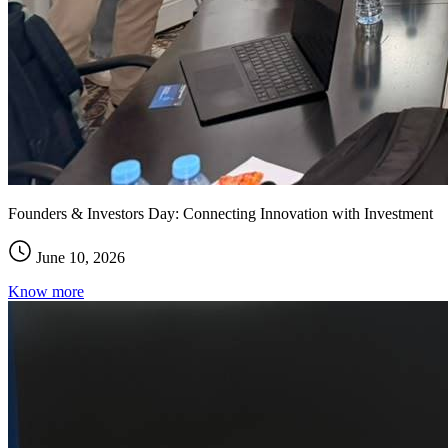
Founders & Investors Day: Connecting Innovation with Investment
June 10, 2026
Know more