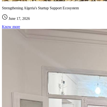
Strengthening Algeria's Startup Support Ecosystem
June 17, 2026
Know more