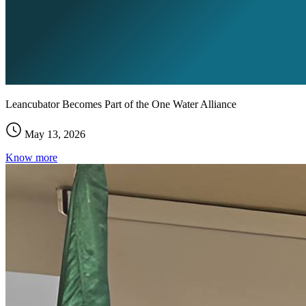
Leancubator Becomes Part of the One Water Alliance
May 13, 2026
Know more