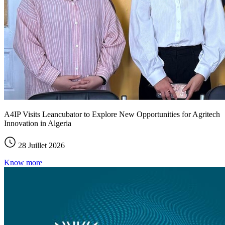
A4IP Visits Leancubator to Explore New Opportunities for Agritech
Innovation in Algeria
28 Juillet 2026
Know more