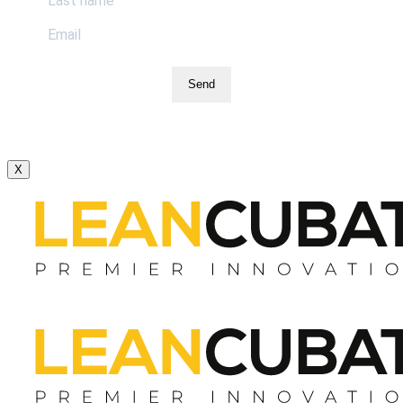
Send
X