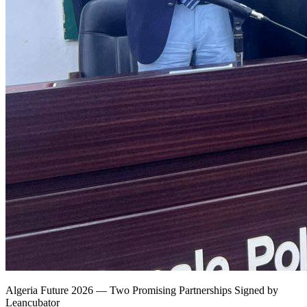
Algeria Future 2026 — Two Promising Partnerships Signed by
Leancubator