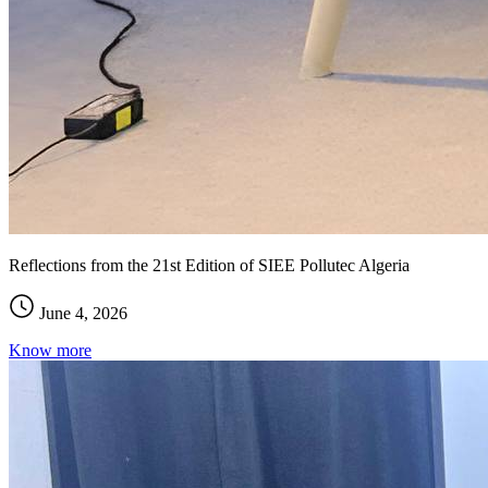
Reflections from the 21st Edition of SIEE Pollutec Algeria
June 4, 2026
Know more