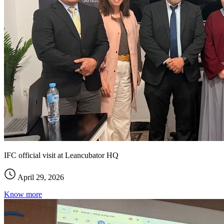
IFC official visit at Leancubator HQ
April 29, 2026
Know more