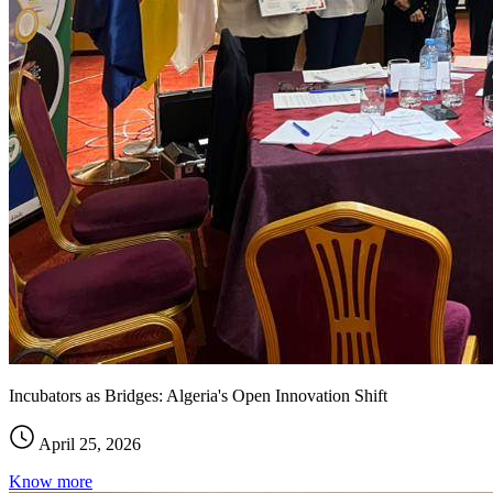
Incubators as Bridges: Algeria's Open Innovation Shift
April 25, 2026
Know more