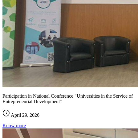
Participation in National Conference "Universities in the Service of
Entrepreneurial Development"
April 29, 2026
Know more