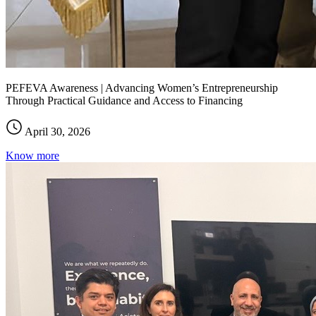
PEFEVA Awareness | Advancing Women’s Entrepreneurship
Through Practical Guidance and Access to Financing
April 30, 2026
Know more