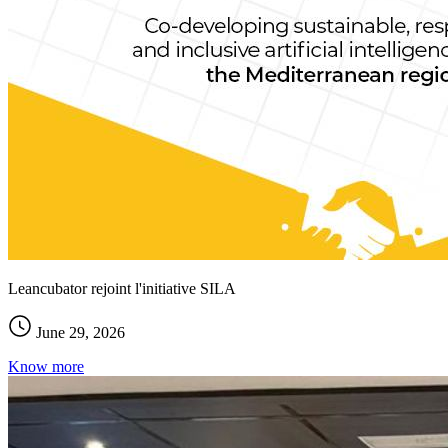
Leancubator rejoint l'initiative SILA
June 29, 2026
Know more