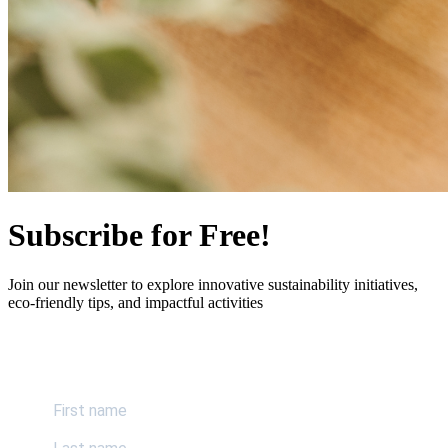
Subscribe for Free!
Join our newsletter to explore innovative sustainability initiatives,
eco-friendly tips, and impactful activities