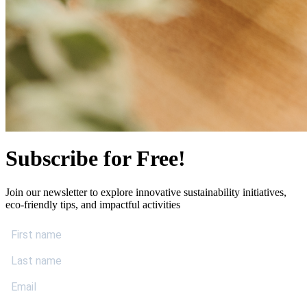
Subscribe for Free!
Join our newsletter to explore innovative sustainability initiatives,
eco-friendly tips, and impactful activities