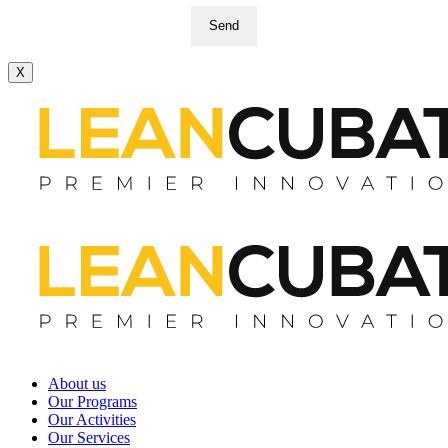
Send
X
About us
Our Programs
Our Activities
Our Services