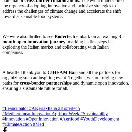
potential of
cross-border collaborations
. The event underscored
the urgency of adopting innovative and inclusive strategies to
address the challenges of climate change and accelerate the shift
toward sustainable food systems.
We were also thrilled to see
Biofertech
embark on an exciting
3-
month open innovation journey
, marking its first steps in
exploring the Italian market and collaborating with Italian
companies.
A heartfelt thank you to
CIHEAM Bari
and all the partners for
organizing such an inspiring event. Together, we are forging new
paths for
cross-border partnerships
and dynamic open innovation,
ensuring a sustainable future for all.
#Leancubator
#AlgeriaxItalia
#Biofertech
#MediterraneanInnovationAgrifoodWeek
#Sustainability
#Innovation
#OpenInnovation
#Agrifood
#YouthDevelopment
#ClimateAction
#Med