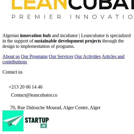
Algerian
innovation hub
and incubator | Leancubator is specialized
in the support of
sustainable development projects
through the
design to implementation of programs.
About us
Our Programs
Our Services
Our Activities
Articles and
contributions
Contact us
+213 20 06 14 46
Contact@leancubator.co
70, Rue Didouche Mourad, Alger Centre, Alger