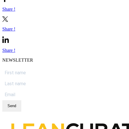
Share !
Share !
Share !
NEWSLETTER
Send