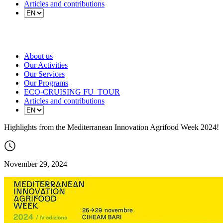
Articles and contributions
About us
Our Activities
Our Services
Our Programs
ECO-CRUISING FU_TOUR
Articles and contributions
Highlights from the Mediterranean Innovation Agrifood Week 2024!
November 29, 2024