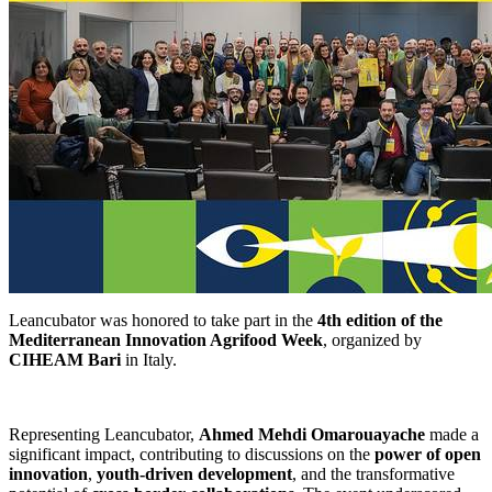
Leancubator was honored to take part in the
4th edition of the
Mediterranean Innovation Agrifood Week
, organized by
CIHEAM Bari
in Italy.
Representing Leancubator,
Ahmed Mehdi Omarouayache
made a
significant impact, contributing to discussions on the
power of open
innovation
,
youth-driven development
, and the transformative