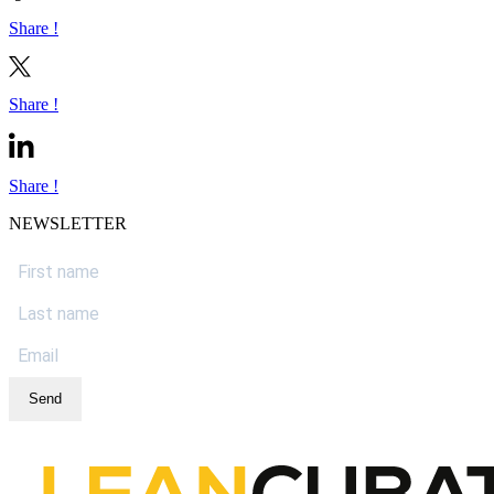
Share !
Share !
Share !
NEWSLETTER
Send