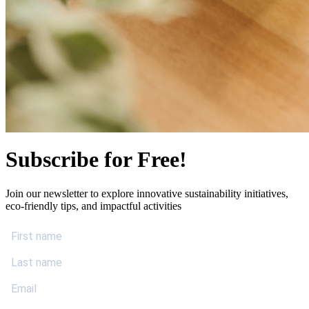
Subscribe for Free!
Join our newsletter to explore innovative sustainability initiatives,
eco-friendly tips, and impactful activities