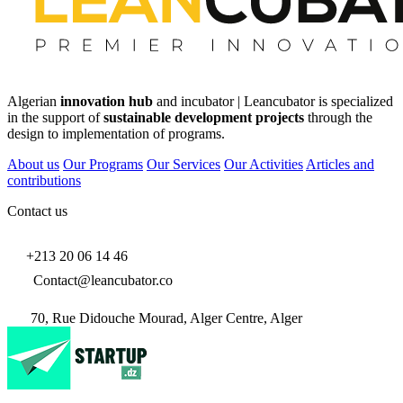
Algerian
innovation hub
and incubator | Leancubator is specialized
in the support of
sustainable development projects
through the
design to implementation of programs.
About us
Our Programs
Our Services
Our Activities
Articles and
contributions
Contact us
+213 20 06 14 46
Contact@leancubator.co
70, Rue Didouche Mourad, Alger Centre, Alger