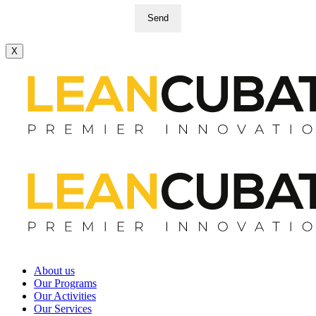
Send
X
About us
Our Programs
Our Activities
Our Services