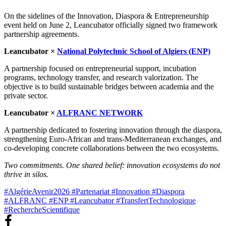
On the sidelines of the Innovation, Diaspora & Entrepreneurship
event held on June 2, Leancubator officially signed two framework
partnership agreements.
Leancubator ×
National Polytechnic School of Algiers (ENP)
A partnership focused on entrepreneurial support, incubation
programs, technology transfer, and research valorization. The
objective is to build sustainable bridges between academia and the
private sector.
Leancubator ×
ALFRANC NETWORK
A partnership dedicated to fostering innovation through the diaspora,
strengthening Euro-African and trans-Mediterranean exchanges, and
co-developing concrete collaborations between the two ecosystems.
Two commitments. One shared belief: innovation ecosystems do not
thrive in silos.
#AlgérieAvenir2026
#Partenariat
#Innovation
#Diaspora
#ALFRANC
#ENP
#Leancubator
#TransfertTechnologique
#RechercheScientifique