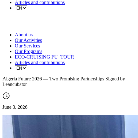
Articles and contributions
About us
Our Activities
Our Services
Our Programs
ECO-CRUISING FU_TOUR
Articles and contributions
Algeria Future 2026 — Two Promising Partnerships Signed by
Leancubator
June 3, 2026