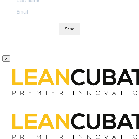
Send
X