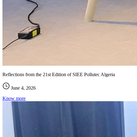
Reflections from the 21st Edition of SIEE Pollutec Algeria
June 4, 2026
Know more