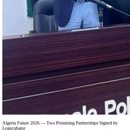
Algeria Future 2026 — Two Promising Partnerships Signed by
Leancubator