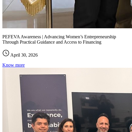
PEFEVA Awareness | Advancing Women’s Entrepreneurship
Through Practical Guidance and Access to Financing
April 30, 2026
Know more