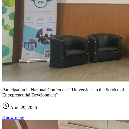
Participation in National Conference "Universities in the Service of
Entrepreneurial Development"
April 29, 2026
Know more