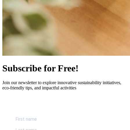
Subscribe for Free!
Join our newsletter to explore innovative sustainability initiatives,
eco-friendly tips, and impactful activities