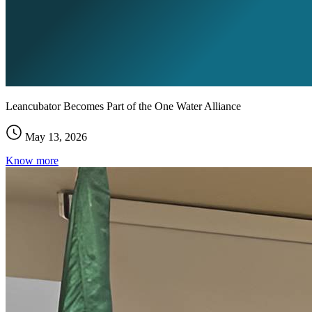
Leancubator Becomes Part of the One Water Alliance
May 13, 2026
Know more