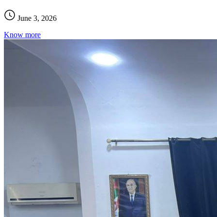
June 3, 2026
Know more