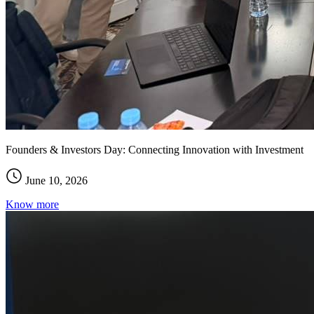
Founders & Investors Day: Connecting Innovation with Investment
June 10, 2026
Know more