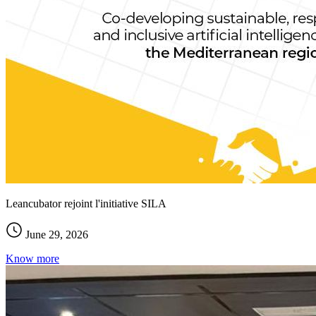
Leancubator rejoint l'initiative SILA
June 29, 2026
Know more