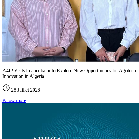
A4IP Visits Leancubator to Explore New Opportunities for Agritech
Innovation in Algeria
28 Juillet 2026
Know more