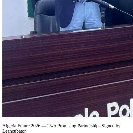
Algeria Future 2026 — Two Promising Partnerships Signed by
Leancubator