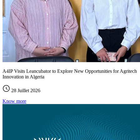
A4IP Visits Leancubator to Explore New Opportunities for Agritech
Innovation in Algeria
28 Juillet 2026
Know more