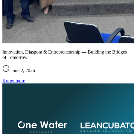
Innovation, Diaspora & Entrepreneurship — Building the Bridges
of Tomorrow
June 2, 2026
Know more