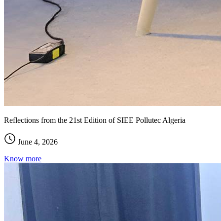
Reflections from the 21st Edition of SIEE Pollutec Algeria
June 4, 2026
Know more