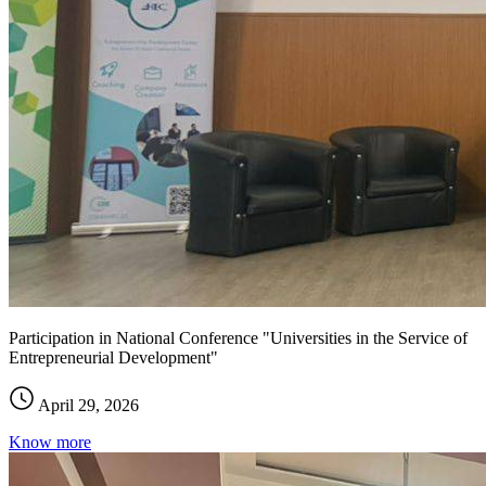
Participation in National Conference "Universities in the Service of
Entrepreneurial Development"
April 29, 2026
Know more