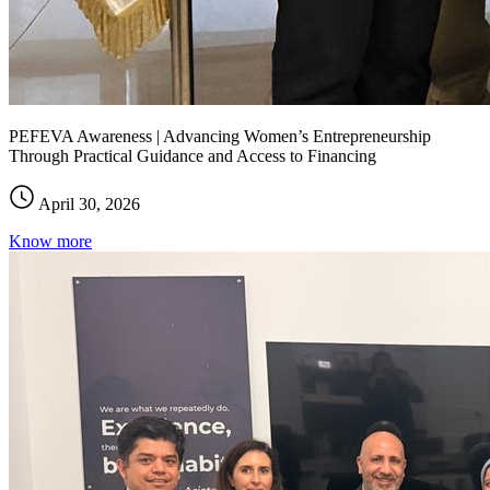
PEFEVA Awareness | Advancing Women’s Entrepreneurship
Through Practical Guidance and Access to Financing
April 30, 2026
Know more