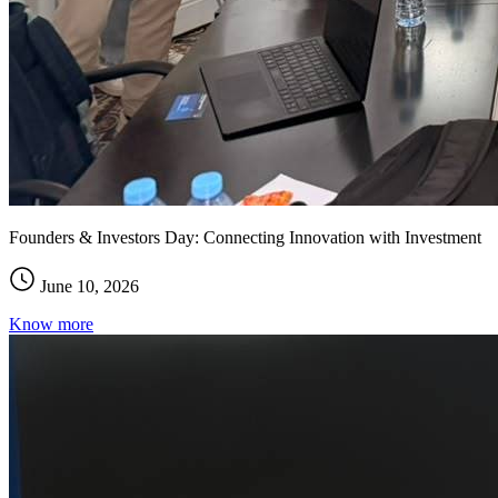
Founders & Investors Day: Connecting Innovation with Investment
June 10, 2026
Know more