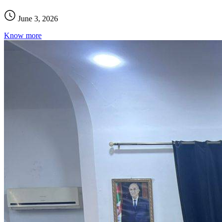
June 3, 2026
Know more