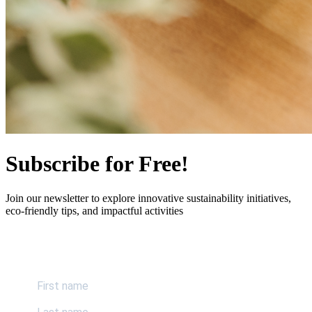
Subscribe for Free!
Join our newsletter to explore innovative sustainability initiatives,
eco-friendly tips, and impactful activities