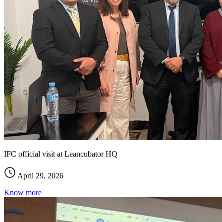
IFC official visit at Leancubator HQ
April 29, 2026
Know more