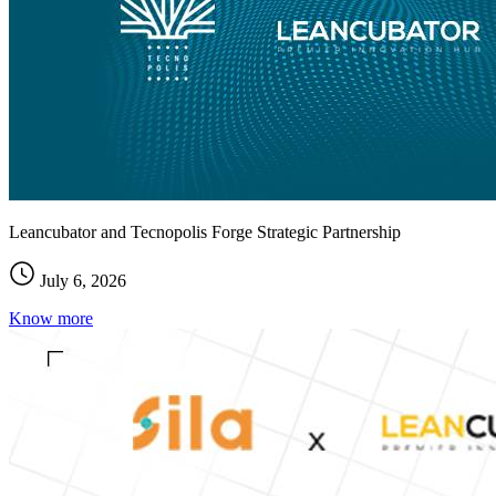
Leancubator and Tecnopolis Forge Strategic Partnership
July 6, 2026
Know more