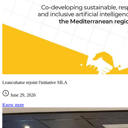
Leancubator rejoint l'initiative SILA
June 29, 2026
Know more