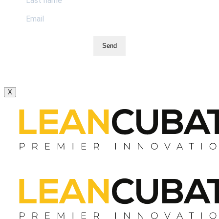
Send
X