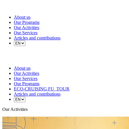
About us
Our Programs
Our Activities
Our Services
Articles and contributions
About us
Our Activities
Our Services
Our Programs
ECO-CRUISING FU_TOUR
Articles and contributions
Our Activities