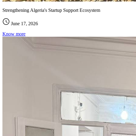
Strengthening Algeria's Startup Support Ecosystem
June 17, 2026
Know more