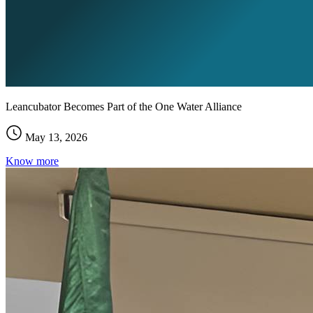
Leancubator Becomes Part of the One Water Alliance
May 13, 2026
Know more