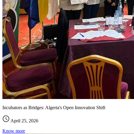
Incubators as Bridges: Algeria's Open Innovation Shift
April 25, 2026
Know more