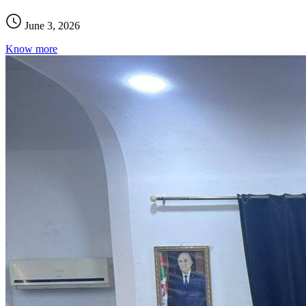
June 3, 2026
Know more