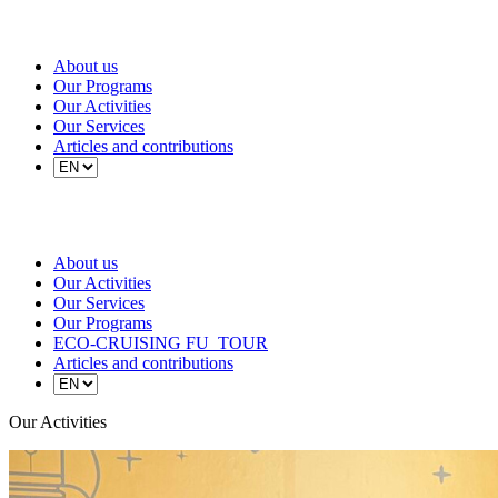
About us
Our Programs
Our Activities
Our Services
Articles and contributions
About us
Our Activities
Our Services
Our Programs
ECO-CRUISING FU_TOUR
Articles and contributions
Our Activities