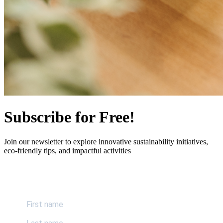
Subscribe for Free!
Join our newsletter to explore innovative sustainability initiatives,
eco-friendly tips, and impactful activities