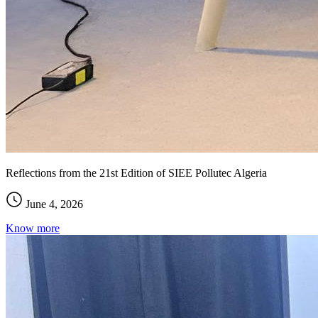
Reflections from the 21st Edition of SIEE Pollutec Algeria
June 4, 2026
Know more