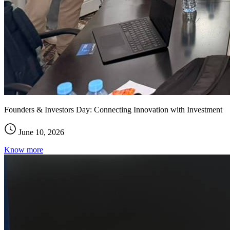
Founders & Investors Day: Connecting Innovation with Investment
June 10, 2026
Know more