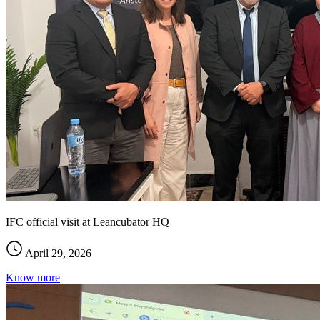
IFC official visit at Leancubator HQ
April 29, 2026
Know more