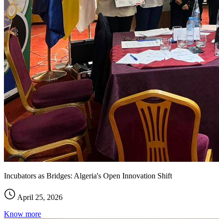
Incubators as Bridges: Algeria's Open Innovation Shift
April 25, 2026
Know more