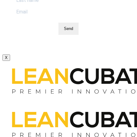
Send
X