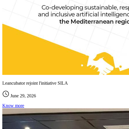
Leancubator rejoint l'initiative SILA
June 29, 2026
Know more