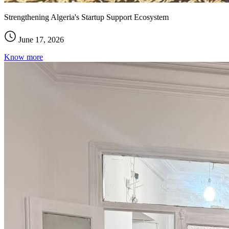
Strengthening Algeria's Startup Support Ecosystem
June 17, 2026
Know more