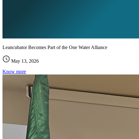
Leancubator Becomes Part of the One Water Alliance
May 13, 2026
Know more