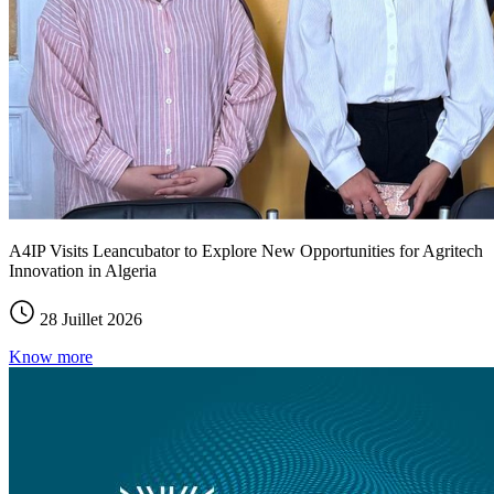
A4IP Visits Leancubator to Explore New Opportunities for Agritech
Innovation in Algeria
28 Juillet 2026
Know more