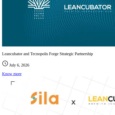
Leancubator and Tecnopolis Forge Strategic Partnership
July 6, 2026
Know more