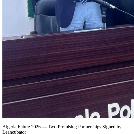
Algeria Future 2026 — Two Promising Partnerships Signed by
Leancubator