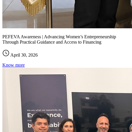
PEFEVA Awareness | Advancing Women’s Entrepreneurship
Through Practical Guidance and Access to Financing
April 30, 2026
Know more