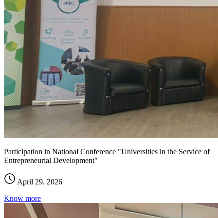
Participation in National Conference "Universities in the Service of
Entrepreneurial Development"
April 29, 2026
Know more