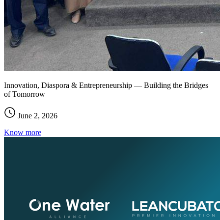
Innovation, Diaspora & Entrepreneurship — Building the Bridges
of Tomorrow
June 2, 2026
Know more